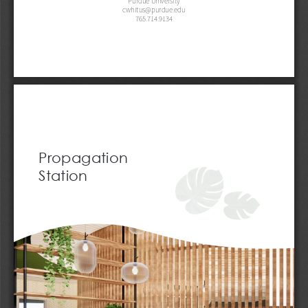
cwhitus@purdue.edu
765.714.9134
Propagation 
Station