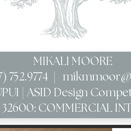
MIKALI MOORE
7) 752.9774  |   mikmmoor
UPUI | ASID Design Compet
R 32600: COMMERCIAL IN