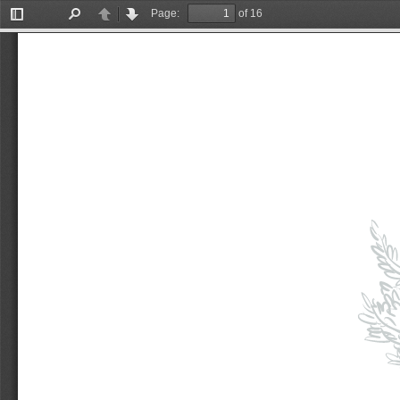
Page:
of 16
Toggle
Find
Previous
Next
Sidebar