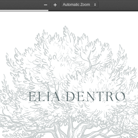
Zoom
Zoom
Out
In
ELIA DENTRO