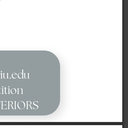
@iu.edu
ition
TERIORS