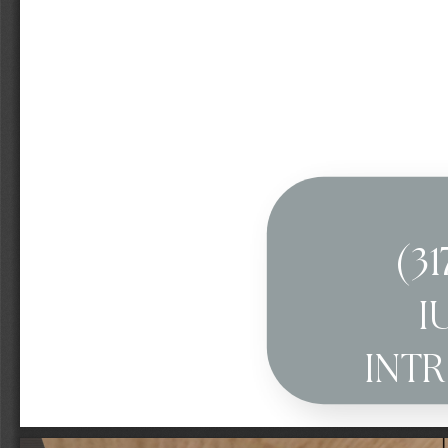
(31
I
INT