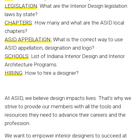
LEGISLATION
: What are the Interior Design legislation
laws by state?
CHAPTERS
: How many and what are the ASID local
chapters?
ASID APPElLATION:
What is the correct way to use
ASID appellation, designation and logo?
SCHOOLS
: List of Indiana Interior Design and Interior
Architecture Programs.
HIRING
: How to hire a designer?
At ASID, we believe design impacts lives. That’s why we
strive to provide our members with all the tools and
resources they need to advance their careers and the
profession.
We want to empower interior designers to succeed at