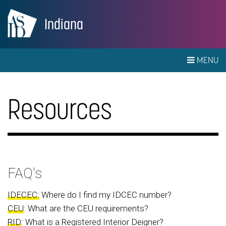
Indiana
MENU
Resources
FAQ's
IDECEC:
Where do I find my IDCEC number?
CEU
: What are the CEU requirements?
RID
: What is a Registered Interior Deigner?