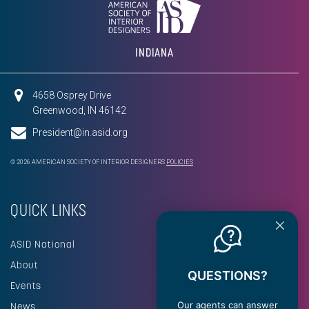
INDIANA
4658 Osprey Drive
Greenwood, IN 46142
President@in.asid.org
© 2026 AMERICAN SOCIETY OF INTERIOR DESIGNERS
POLICIES
QUICK LINKS
ASID National
About
QUESTIONS?
Events
Our agents can answer
News