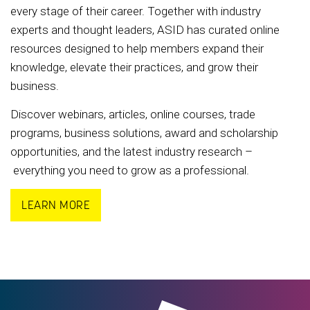
every stage of their career. Together with industry
experts and thought leaders, ASID has curated online
resources designed to help members expand their
knowledge, elevate their practices, and grow their
business.
Discover webinars, articles, online courses, trade
programs, business solutions, award and scholarship
opportunities, and the latest industry research –
everything you need to grow as a professional.
LEARN MORE