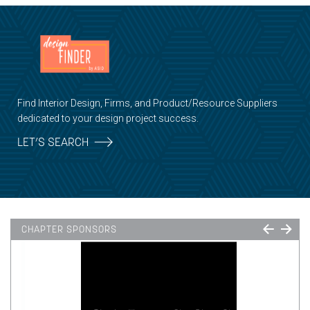
Find Interior Design, Firms, and Product/Resource Suppliers
dedicated to your design project success.
LET’S SEARCH
CHAPTER SPONSORS