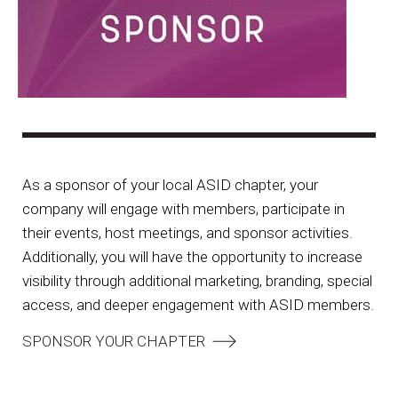
As a sponsor of your local ASID chapter, your
company will engage with members, participate in
their events, host meetings, and sponsor activities.
Additionally, you will have the opportunity to increase
visibility through additional marketing, branding, special
access, and deeper engagement with ASID members.
SPONSOR YOUR CHAPTER