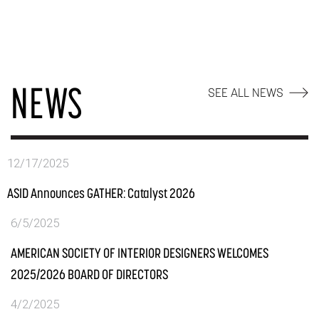
NEWS
SEE ALL NEWS
12/17/2025
ASID Announces GATHER: Catalyst 2026
6/5/2025
AMERICAN SOCIETY OF INTERIOR DESIGNERS WELCOMES
2025/2026 BOARD OF DIRECTORS
4/2/2025