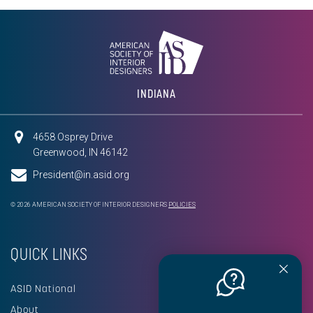
INDIANA
4658 Osprey Drive
Greenwood, IN 46142
President@in.asid.org
© 2026 AMERICAN SOCIETY OF INTERIOR DESIGNERS
POLICIES
QUICK LINKS
ASID National
About