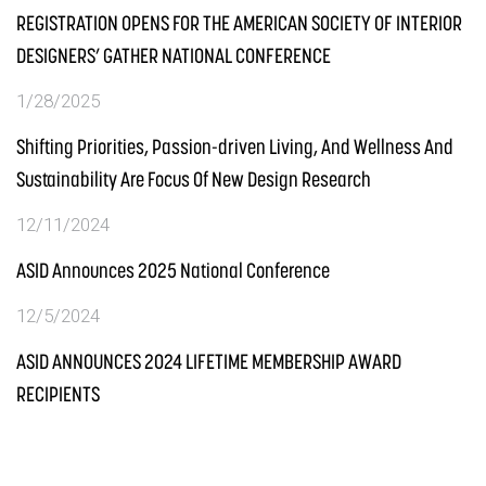
REGISTRATION OPENS FOR THE AMERICAN SOCIETY OF INTERIOR
DESIGNERS’ GATHER NATIONAL CONFERENCE
1/28/2025
Shifting Priorities, Passion-driven Living, And Wellness And
Sustainability Are Focus Of New Design Research
12/11/2024
ASID Announces 2025 National Conference
12/5/2024
ASID ANNOUNCES 2024 LIFETIME MEMBERSHIP AWARD
RECIPIENTS