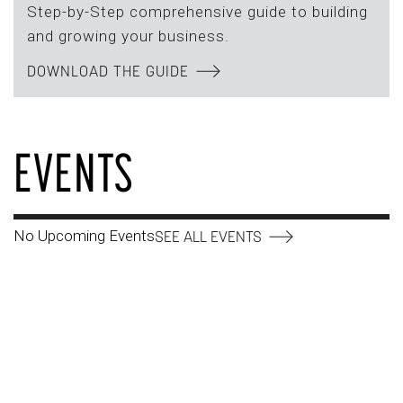
Step-by-Step comprehensive guide to building
and growing your business.
DOWNLOAD THE GUIDE
EVENTS
No Upcoming Events
SEE ALL EVENTS