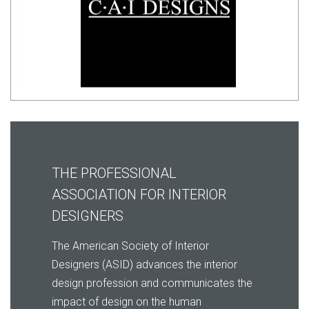
THE PROFESSIONAL
ASSOCIATION FOR INTERIOR
DESIGNERS
The American Society of Interior
Designers (ASID) advances the interior
design profession and communicates the
impact of design on the human