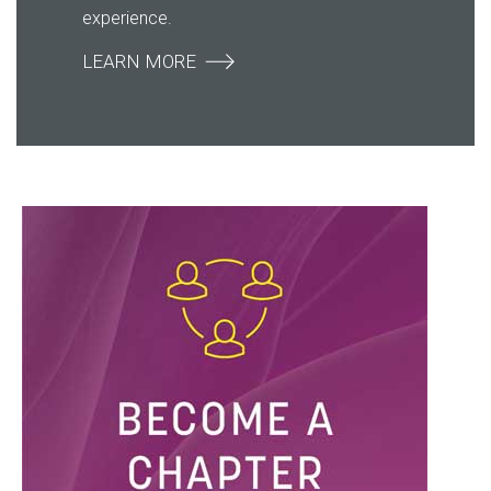
experience.
LEARN MORE