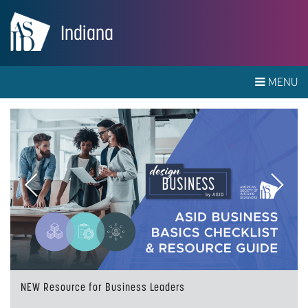
Indiana
MENU
Previous
Next
NEW Resource for Business Leaders