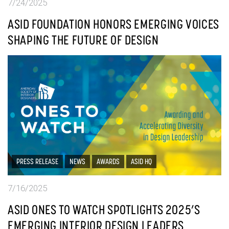
7/24/2025
ASID FOUNDATION HONORS EMERGING VOICES
SHAPING THE FUTURE OF DESIGN
PRESS RELEASE
NEWS
AWARDS
ASID HQ
7/16/2025
ASID ONES TO WATCH SPOTLIGHTS 2025’S
EMERGING INTERIOR DESIGN LEADERS