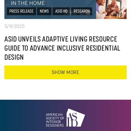
PRESS RELEASE
NEWS
ASID HQ
RESEARCH
5/9/2025
ASID UNVEILS ADAPTIVE LIVING RESOURCE
GUIDE TO ADVANCE INCLUSIVE RESIDENTIAL
DESIGN
SHOW MORE