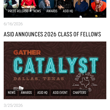
PRESS RELEASE
NEWS
AWARDS
ASID HQ
6/16/2026
ASID ANNOUNCES 2026 CLASS OF FELLOWS
NEWS
AWARDS
ASID HQ
ASID EVENT
CHAPTERS
3/25/2026