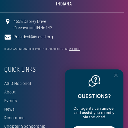
INDIANA
4658 Osprey Drive
Greenwood, IN 46142
President@in.asid.org
© 2026 AMERICAN SOCIETY OF INTERIOR DESIGNERS
POLICIES
QUICK LINKS
ASID National
About
QUESTIONS?
Events
Our agents can answer
News
and assist you directly
via the chat!
Resources
Chapter Sponsorship