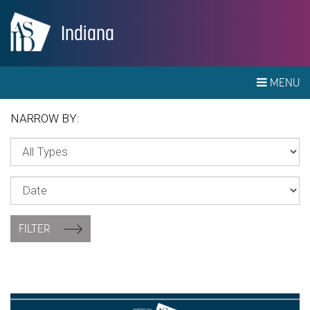
Indiana
MENU
NARROW BY:
FILTER