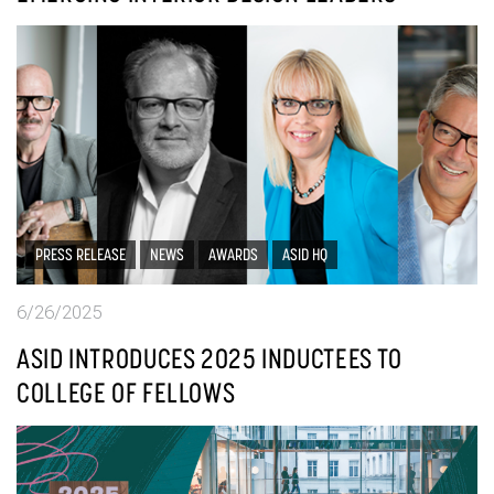
PRESS RELEASE
NEWS
AWARDS
ASID HQ
6/26/2025
ASID INTRODUCES 2025 INDUCTEES TO
COLLEGE OF FELLOWS