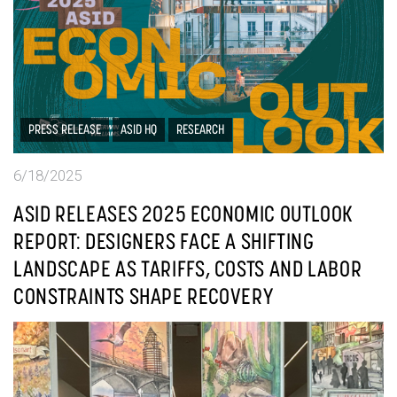
PRESS RELEASE
ASID HQ
RESEARCH
6/18/2025
ASID RELEASES 2025 ECONOMIC OUTLOOK
REPORT: DESIGNERS FACE A SHIFTING
LANDSCAPE AS TARIFFS, COSTS AND LABOR
CONSTRAINTS SHAPE RECOVERY