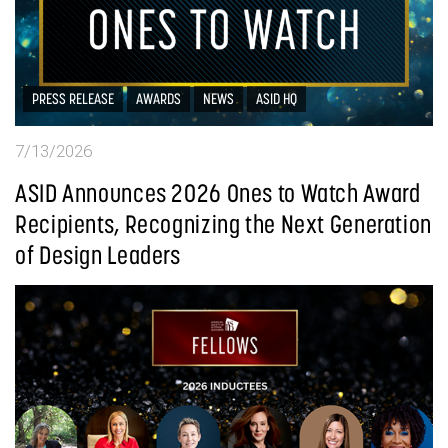
PRESS RELEASE
AWARDS
NEWS
ASID HQ
7/13/2026
ASID Announces 2026 Ones to Watch Award
Recipients, Recognizing the Next Generation
of Design Leaders