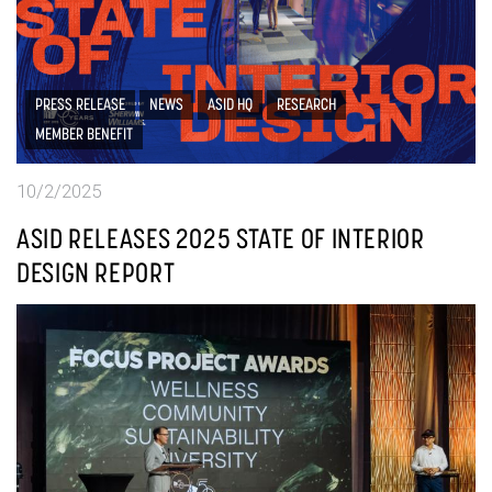
PRESS RELEASE
NEWS
ASID HQ
RESEARCH
MEMBER BENEFIT
10/2/2025
ASID RELEASES 2025 STATE OF INTERIOR
DESIGN REPORT