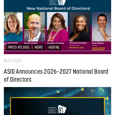
PRESS RELEASE
NEWS
ASID HQ
8/4/2026
ASID Announces 2026–2027 National Board
of Directors