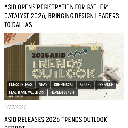
ASID OPENS REGISTRATION FOR GATHER:
CATALYST 2026, BRINGING DESIGN LEADERS
TO DALLAS
PRESS RELEASE
NEWS
COMMERCIAL
ASID HQ
RESEARCH
HEALTH AND WELLNESS
MEMBER BENEFIT
1/27/2026
ASID RELEASES 2026 TRENDS OUTLOOK