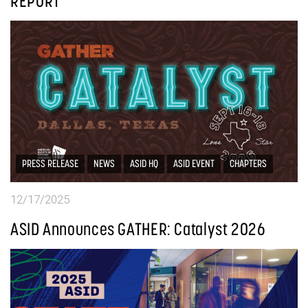
REPORT
PRESS RELEASE
NEWS
ASID HQ
ASID EVENT
CHAPTERS
12/17/2025
ASID Announces GATHER: Catalyst 2026