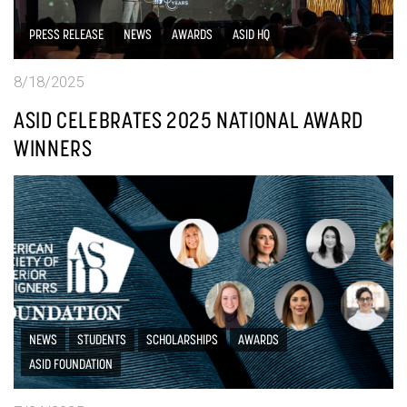
PRESS RELEASE
NEWS
AWARDS
ASID HQ
8/18/2025
ASID CELEBRATES 2025 NATIONAL AWARD
WINNERS
NEWS
STUDENTS
SCHOLARSHIPS
AWARDS
ASID FOUNDATION