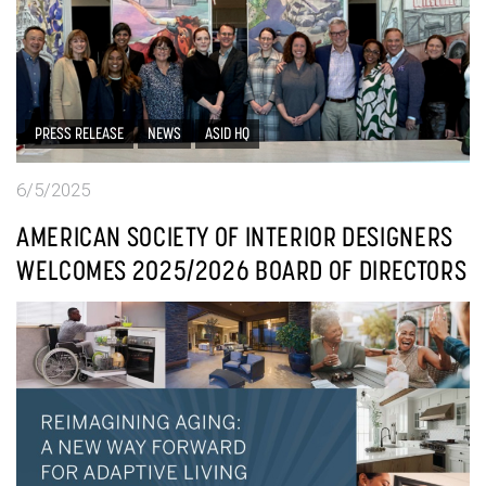
PRESS RELEASE
NEWS
ASID HQ
6/5/2025
AMERICAN SOCIETY OF INTERIOR DESIGNERS
WELCOMES 2025/2026 BOARD OF DIRECTORS