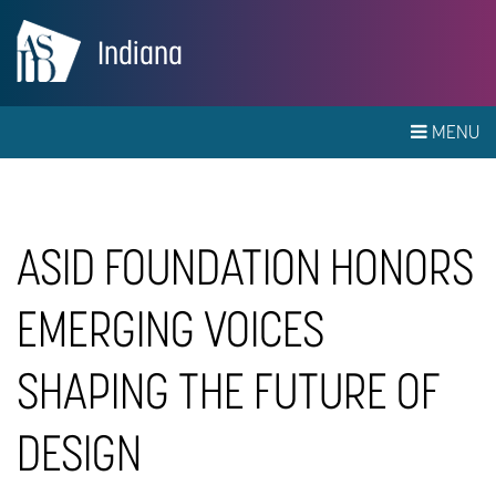
Indiana
MENU
ASID FOUNDATION HONORS
EMERGING VOICES
SHAPING THE FUTURE OF
DESIGN