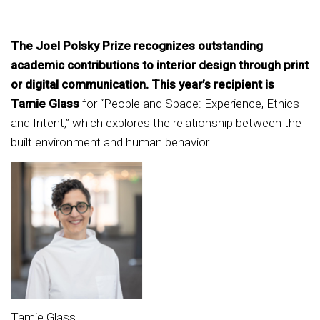
The Joel Polsky Prize recognizes outstanding
academic contributions to interior design through print
or digital communication. This year’s recipient is
Tamie Glass
for “People and Space: Experience, Ethics
and Intent,” which explores the relationship between the
built environment and human behavior.
Tamie Glass