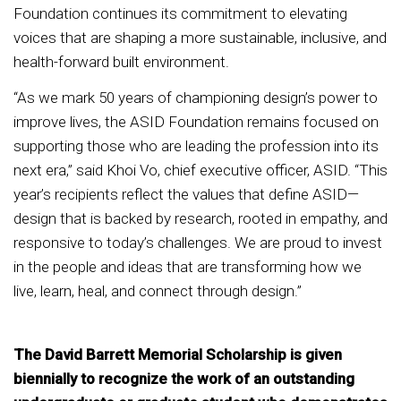
Foundation continues its commitment to elevating
voices that are shaping a more sustainable, inclusive, and
health-forward built environment.
“As we mark 50 years of championing design’s power to
improve lives, the ASID Foundation remains focused on
supporting those who are leading the profession into its
next era,” said Khoi Vo, chief executive officer, ASID. “This
year’s recipients reflect the values that define ASID—
design that is backed by research, rooted in empathy, and
responsive to today’s challenges. We are proud to invest
in the people and ideas that are transforming how we
live, learn, heal, and connect through design.”
The David Barrett Memorial Scholarship is given
biennially to recognize the work of an outstanding