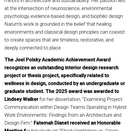
minors in architecture and sustainability. Her passion lies
at the intersection of neuroscience, environmental
psychology, evidence-based design, and biophilic design.
Narum’s work is grounded in the belief that healing
environments and classical design principles can coexist
to create spaces that are timeless, restorative, and
deeply connected to place.
The Joel Polsky Academic Achievement Award
recognizes an outstanding interior design research
project or thesis project, specifically related to
wellness in design, conducted by an undergraduate or
graduate student. The 2025 award was awarded to
Lindsey Walker
for her dissertation, “Examining Project
Communication within Design Teams Operating in Hybrid
Work Environments: Findings from an Architecture and
Design Firm.”
Fatemah Dianet received an Honorable
Mention f
or her study on “Stack Ventilation vs. Cross