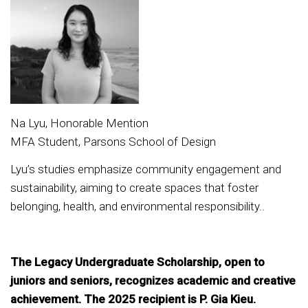
Na Lyu, Honorable Mention
MFA Student, Parsons School of Design
Lyu’s studies emphasize community engagement and
sustainability, aiming to create spaces that foster
belonging, health, and environmental responsibility..
The Legacy Undergraduate Scholarship, open to
juniors and seniors, recognizes academic and creative
achievement. The 2025 recipient is P. Gia Kieu.