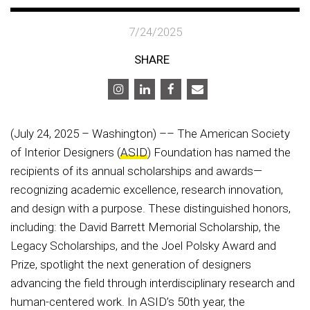
7/24/2025
SHARE
(July 24, 2025 – Washington) –– The American Society
of Interior Designers (
ASID
) Foundation has named the
recipients of its annual scholarships and awards—
recognizing academic excellence, research innovation,
and design with a purpose. These distinguished honors,
including: the David Barrett Memorial Scholarship, the
Legacy Scholarships, and the Joel Polsky Award and
Prize, spotlight the next generation of designers
advancing the field through interdisciplinary research and
human-centered work. In ASID’s 50th year, the