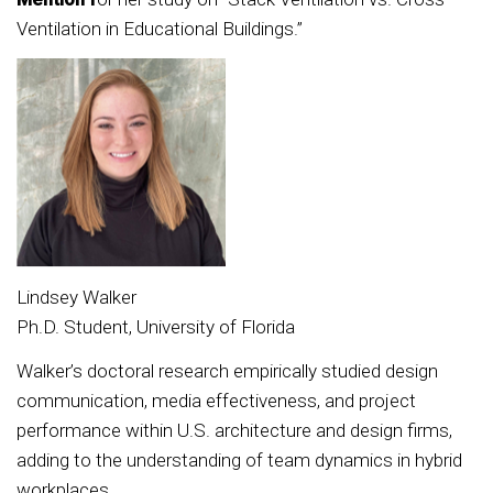
Ventilation in Educational Buildings.”
Lindsey Walker
Ph.D. Student, University of Florida
Walker’s doctoral research empirically studied design
communication, media effectiveness, and project
performance within U.S. architecture and design firms,
adding to the understanding of team dynamics in hybrid
workplaces.