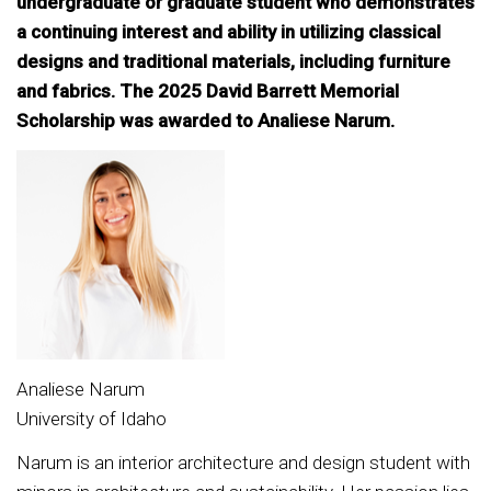
undergraduate or graduate student who demonstrates
a continuing interest and ability in utilizing classical
designs and traditional materials, including furniture
and fabrics. The 2025 David Barrett Memorial
Scholarship was awarded to Analiese Narum.
Analiese Narum
University of Idaho
Narum is an interior architecture and design student with