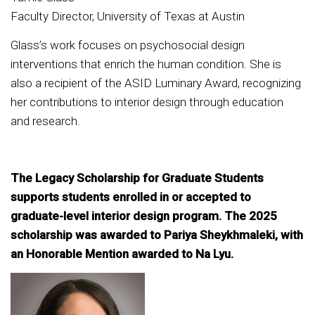
Faculty Director, University of Texas at Austin
Glass’s work focuses on psychosocial design
interventions that enrich the human condition. She is
also a recipient of the ASID Luminary Award, recognizing
her contributions to interior design through education
and research.
The Legacy Scholarship for Graduate Students
supports students enrolled in or accepted to
graduate-level interior design program. The 2025
scholarship was awarded to Pariya Sheykhmaleki, with
an Honorable Mention awarded to Na Lyu.