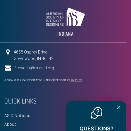
INDIANA
4658 Osprey Drive
Greenwood, IN 46142
President@in.asid.org
© 2026 AMERICAN SOCIETY OF INTERIOR DESIGNERS
POLICIES
QUICK LINKS
ASID National
About
QUESTIONS?