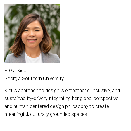
P. Gia Kieu
Georgia Southern University
Kieu’s approach to design is empathetic, inclusive, and
sustainability-driven, integrating her global perspective
and human-centered design philosophy to create
meaningful, culturally grounded spaces.