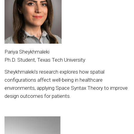
Pariya Sheykhmaleki
Ph.D. Student, Texas Tech University
Sheykhmaleki’s research explores how spatial
configurations affect well-being in healthcare
environments, applying Space Syntax Theory to improve
design outcomes for patients.