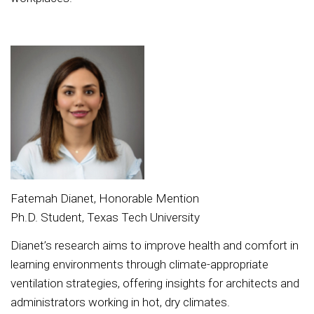
Fatemah Dianet, Honorable Mention
Ph.D. Student, Texas Tech University
Dianet’s research aims to improve health and comfort in
learning environments through climate-appropriate
ventilation strategies, offering insights for architects and
administrators working in hot, dry climates.