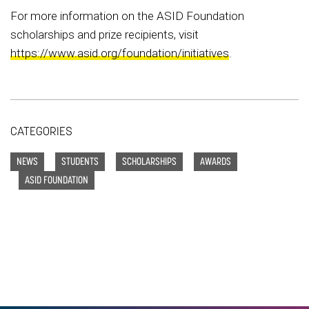
For more information on the ASID Foundation
scholarships and prize recipients, visit
https://www.asid.org/foundation/initiatives
.
CATEGORIES
NEWS
STUDENTS
SCHOLARSHIPS
AWARDS
ASID FOUNDATION