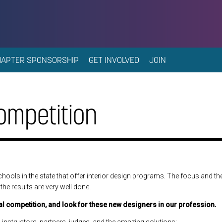
HAPTER SPONSORSHIP
GET INVOLVED
JOIN
ompetition
chools in the state that offer interior design programs. The focus and the
the results are very well done.
al competition, and look for these new designers in our profession.