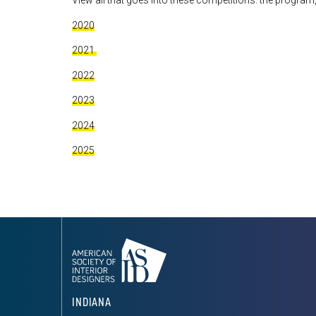
View all that goes into these competitions: the program,
2020
2021
2022
2023
2024
2025
INDIANA