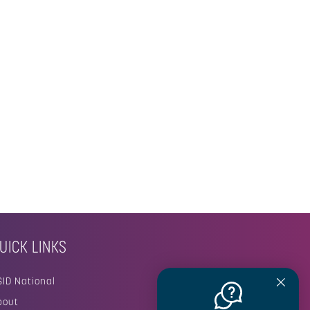
UICK LINKS
SID National
bout