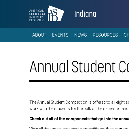
Indiana
ABOUT
EVENTS
NEWS
RESOURCES
C
Annual Student C
The Annual Student Competition is offered to all eight s
work with the students for the bulk of the semester, and 
Check out all of the components that go into the annu