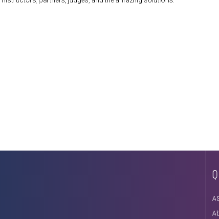
 instructors, partners, judges, and the amazing solutions:
Q
A
A