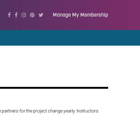
Manage My Membership
 partners for the project change yearly. Instructors