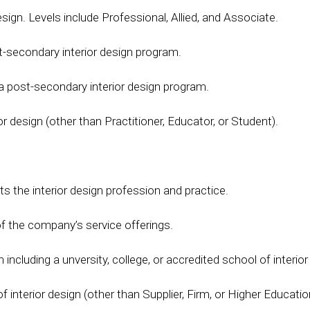
design. Levels include Professional, Allied, and Associate.
st-secondary interior design program.
n a post-secondary interior design program.
or design (other than Practitioner, Educator, or Student).
ts the interior design profession and practice.
 of the company’s service offerings.
including a unversity, college, or accredited school of interior
interior design (other than Supplier, Firm, or Higher Education