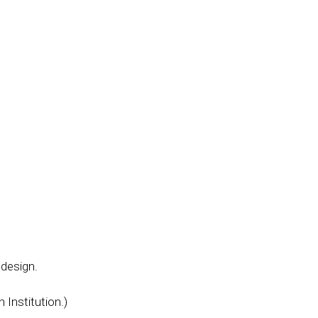
 design.
 Institution.)