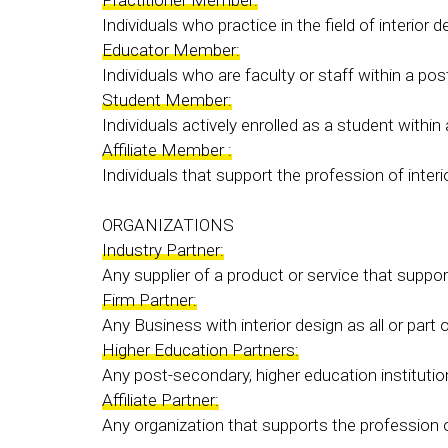
Individuals who practice in the field of interior 
Educator Member:
Individuals who are faculty or staff within a po
Student Member:
Individuals actively enrolled as a student withi
Affiliate Member :
Individuals that support the profession of interi
ORGANIZATIONS
Industry Partner:
Any supplier of a product or service that suppor
Firm Partner:
Any Business with interior design as all or part
Higher Education Partners:
Any post-secondary, higher education institution 
Affiliate Partner:
Any organization that supports the profession of 