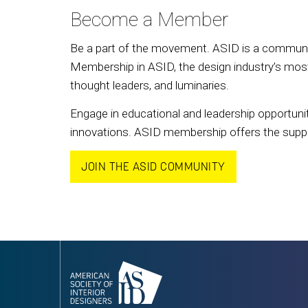
Become a Member
Be a part of the movement. ASID is a community
Membership in ASID, the design industry’s most 
thought leaders, and luminaries.
Engage in educational and leadership opportunit
innovations. ASID membership offers the support
JOIN THE ASID COMMUNITY