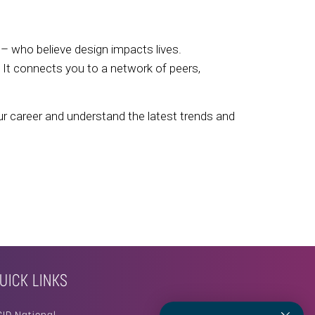
– who believe design impacts lives.
. It connects you to a network of peers,
ur career and understand the latest trends and
UICK LINKS
SID National