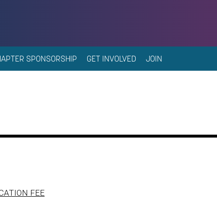
HAPTER SPONSORSHIP
GET INVOLVED
JOIN
CATION FEE