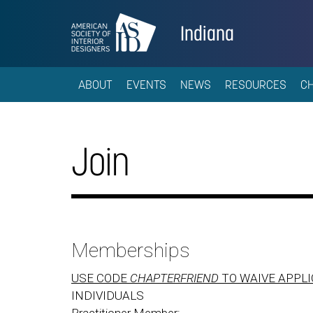
Indiana
ABOUT
EVENTS
NEWS
RESOURCES
C
Join
Memberships
USE CODE
CHAPTERFRIEND
TO WAIVE APPLI
INDIVIDUALS
Practitioner Member: