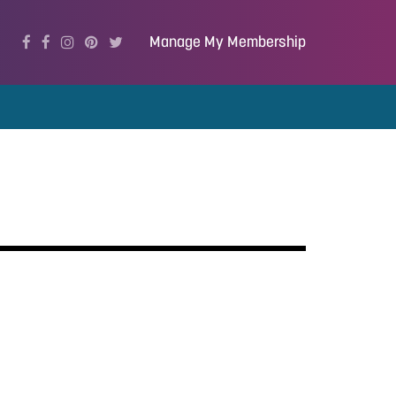
Manage My Membership