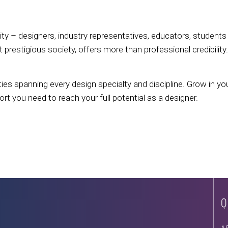
 – designers, industry representatives, educators, students 
prestigious society, offers more than professional credibility
ies spanning every design specialty and discipline. Grow in yo
 you need to reach your full potential as a designer.
Q
A