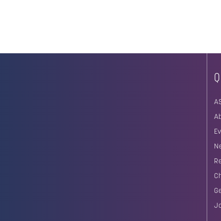
Q
A
A
E
N
R
C
G
J