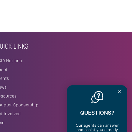
UICK LINKS
SID National
bout
vents
ews
esources
hapter Sponsorship
QUESTIONS?
et Involved
oin
Our agents can answer
and assist you directly