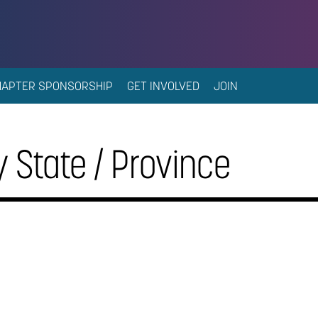
HAPTER SPONSORSHIP
GET INVOLVED
JOIN
 State / Province