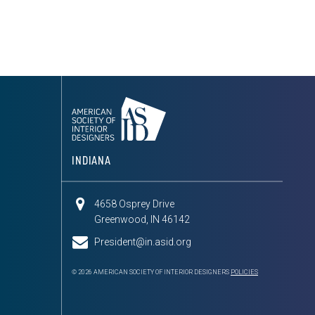
INDIANA
4658 Osprey Drive
Greenwood, IN 46142
President@in.asid.org
© 2026 AMERICAN SOCIETY OF INTERIOR DESIGNERS
POLICIES