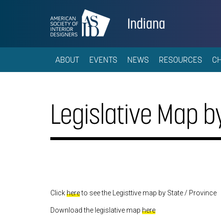
Indiana
ABOUT
EVENTS
NEWS
RESOURCES
C
Legislative Map by
Click
here
to see the Legisttive map by State / Province
Download the legislative map
here