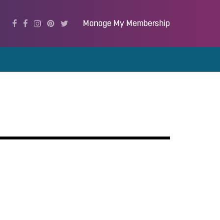
Manage My Membership