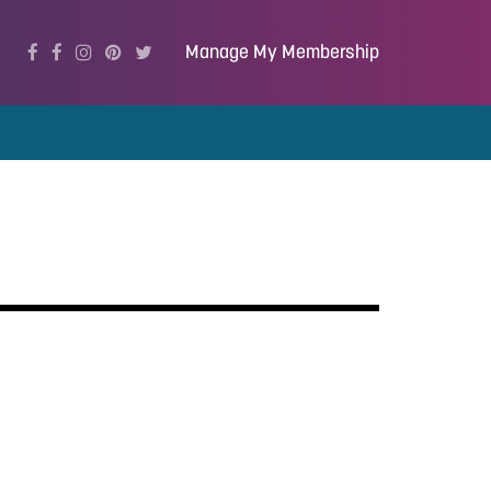
Manage My Membership