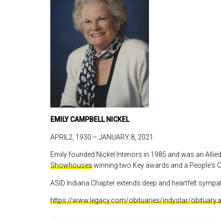
EMILY CAMPBELL NICKEL
APRIL2, 1930 – JANUARY 8, 2021
Emily founded Nickel Interiors in 1985 and was an Alli
Showhouses
winning two Key awards and a People's C
ASID Indiana Chapter extends deep and heartfelt sympat
https://www.legacy.com/obituaries/indystar/obituary