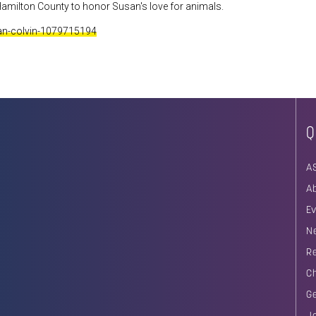
amilton County to honor Susan's love for animals.
san-colvin-1079715194
Q
A
A
E
N
R
C
G
J