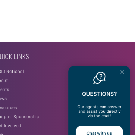
UICK LINKS
SID National
bout
vents
QUESTIONS?
ews
Our agents can answer
esources
and assist you directly
via the chat!
hapter Sponsorship
et Involved
Chat with us
oin