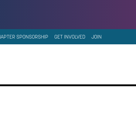
HAPTER SPONSORSHIP
GET INVOLVED
JOIN