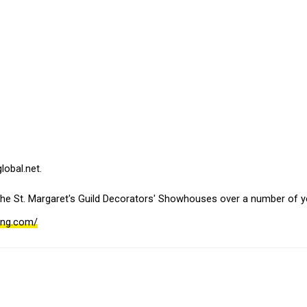
obal.net. 
the St. Margaret's Guild Decorators' Showhouses over a number of y
ning.com/