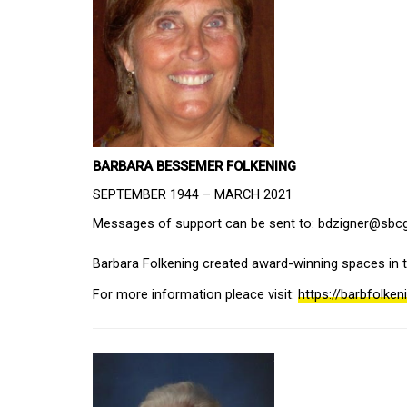
BARBARA BESSEMER FOLKENING
SEPTEMBER 1944 – MARCH 2021
Messages of support can be sent to: bdzigner@sbcgl
Barbara Folkening created award-winning spaces in 
For more information pleace visit: 
https://barbfolke