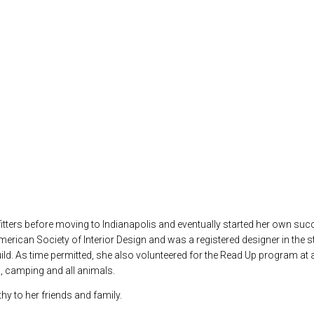
ters before moving to Indianapolis and eventually started her own succe
ican Society of Interior Design and was a registered designer in the sta
d. As time permitted, she also volunteered for the Read Up program at a
s, camping and all animals.
hy to her friends and family.