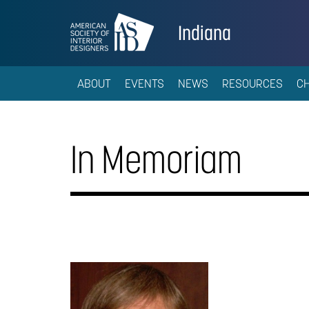
Indiana
ABOUT
EVENTS
NEWS
RESOURCES
C
In Memoriam