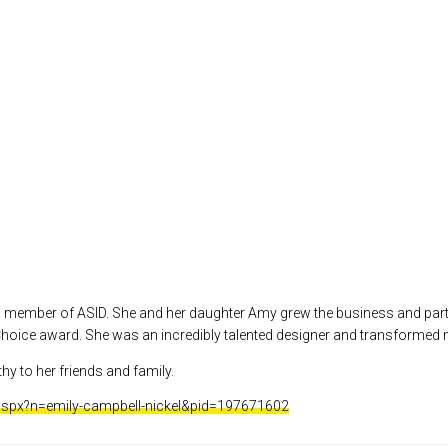
ed member of ASID. She and her daughter Amy grew the business and part
hoice award. She was an incredibly talented designer and transformed
hy to her friends and family.
.aspx?n=emily-campbell-nickel&pid=197671602