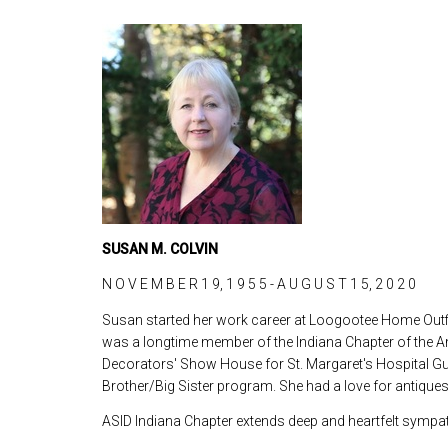
SUSAN M. COLVIN
N O V E M B E R 1 9, 1 9 5 5 - A U G U S T 1 5, 2 0 2 0
Susan started her work career at Loogootee Home Outfit
was a longtime member of the Indiana Chapter of the Amer
Decorators' Show House for St. Margaret's Hospital Guil
Brother/Big Sister program. She had a love for antique
ASID Indiana Chapter extends deep and heartfelt sympat