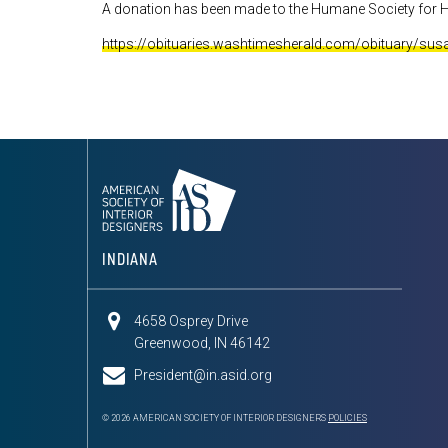
A donation has been made to the Humane Society for H
https://obituaries.washtimesherald.com/obituary/su
INDIANA
4658 Osprey Drive
Greenwood, IN 46142
President@in.asid.org
© 2026 AMERICAN SOCIETY OF INTERIOR DESIGNERS
POLICIES