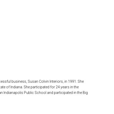
ssful business, Susan Colvin Interiors, in 1991. She
te of Indiana. She participated for 24 years in the
n Indianapolis Public School and participated in the Big