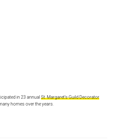
icipated in 23 annual
St. Margaret's Guild Decorator
 many homes over the years.